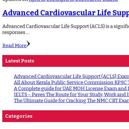
Advanced Cardiovascular Life Suppo
Advanced Cardiovascular Life Support (ACLS) is a significa
responses …
Read More
Latest Posts
Advanced Cardiovascular Life Support (ACLS) Exam 
All About Kerala Public Service Commission KPSC
A Complete guide for UAE MOH License Exam and
IELTS – Paves The Route for Your Study, Work an
The Ultimate Guide for Cracking The NMC CBT Exa
Categories