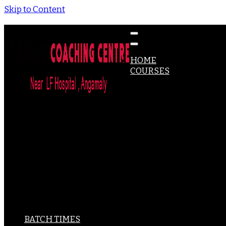
Skip to Content
Coaching for DHA, MOH,PROMETRIC, HAAD Exams & Mo
St Paul's Coaching Centre
HOME
COURSES
DHA
MOH
HAAD
PROMETRIC
CBT – UK
NCLEX-RN
ACLS
BLS
IELTS
PSC-PHARMACY
PSC-MICROBIOLOGY
PSC-OPTOMETRY
SPOKEN ENGLISH
BATCH TIMES