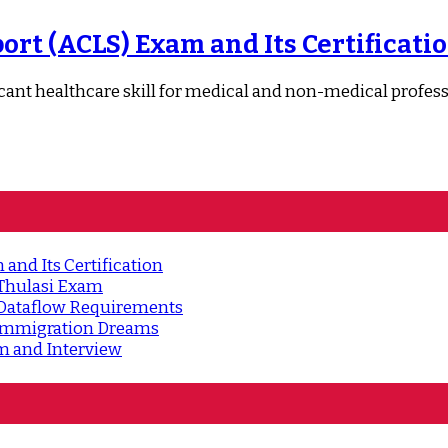
rt (ACLS) Exam and Its Certificati
nt healthcare skill for medical and non-medical professiona
and Its Certification
 Thulasi Exam
 Dataflow Requirements
d Immigration Dreams
m and Interview