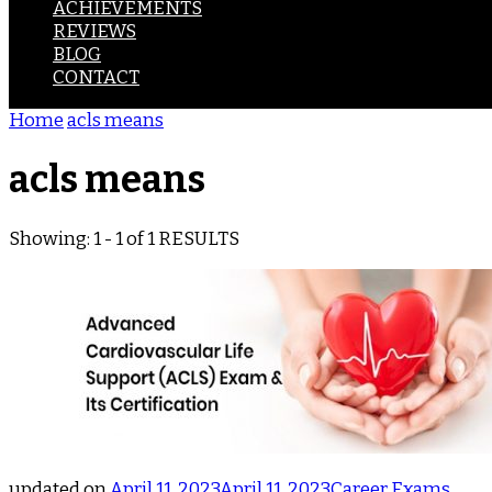
ACHIEVEMENTS
REVIEWS
BLOG
CONTACT
Home
acls means
acls means
Showing: 1 - 1 of 1 RESULTS
updated on
April 11, 2023
April 11, 2023
Career
Exams