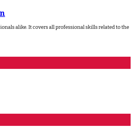
on
ls alike. It covers all professional skills related to the