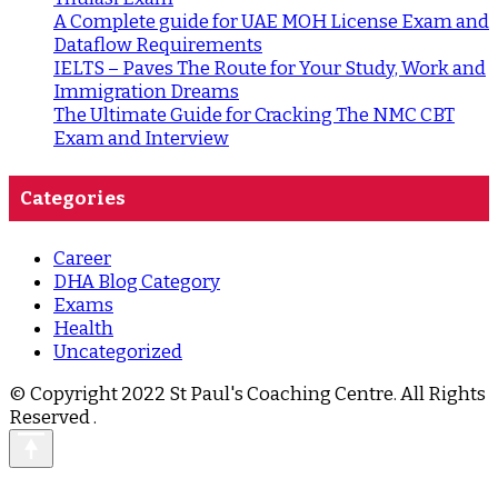
A Complete guide for UAE MOH License Exam and
Dataflow Requirements
IELTS – Paves The Route for Your Study, Work and
Immigration Dreams
The Ultimate Guide for Cracking The NMC CBT
Exam and Interview
Categories
Career
DHA Blog Category
Exams
Health
Uncategorized
© Copyright 2022 St Paul's Coaching Centre. All Rights
Reserved
.