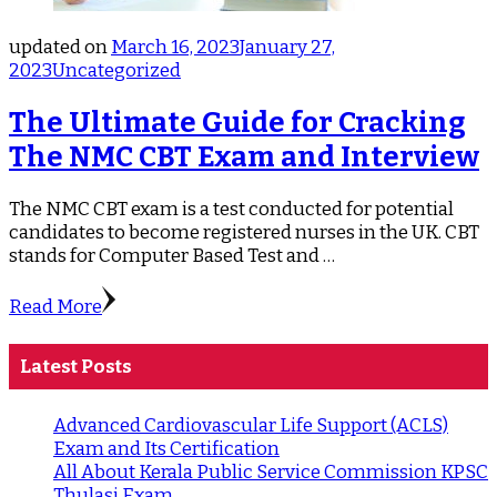
updated on
March 16, 2023
January 27,
2023
Uncategorized
The Ultimate Guide for Cracking
The NMC CBT Exam and Interview
The NMC CBT exam is a test conducted for potential
candidates to become registered nurses in the UK. CBT
stands for Computer Based Test and …
Read More
Latest Posts
Advanced Cardiovascular Life Support (ACLS)
Exam and Its Certification
All About Kerala Public Service Commission KPSC
Thulasi Exam