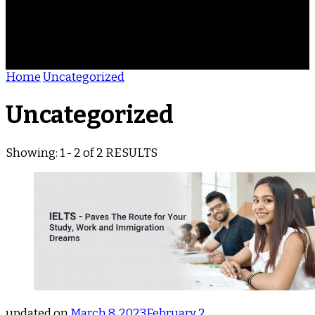
ACHIEVEMENTS
REVIEWS
BLOG
CONTACT
Home
Uncategorized
Uncategorized
Showing: 1 - 2 of 2 RESULTS
updated on
March 8, 2023
February 2,