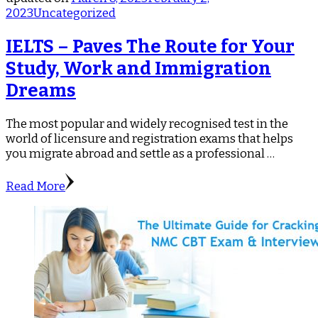
2023
Uncategorized
IELTS – Paves The Route for Your
Study, Work and Immigration
Dreams
The most popular and widely recognised test in the
world of licensure and registration exams that helps
you migrate abroad and settle as a professional …
Read More