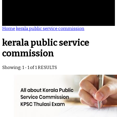
ACHIEVEMENTS
REVIEWS
BLOG
CONTACT
Home
kerala public service commission
kerala public service
commission
Showing: 1 - 1 of 1 RESULTS