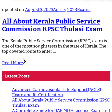
updated on
August 3, 2023
April 5, 2023
Exams
All About Kerala Public Service
Commission KPSC Thulasi Exam
The Kerala Public Service Commission (KPSC) exam is
one of the most sought tests in the state of Kerala. The
top coveted route to enter …
Read More
Latest Posts
Advanced Cardiovascular Life Support (ACLS)
Exam and Its Certification
All About Kerala Public Service Commission KPSC
Thulasi Exam
A Complete guide for UAE MOH License Exam and