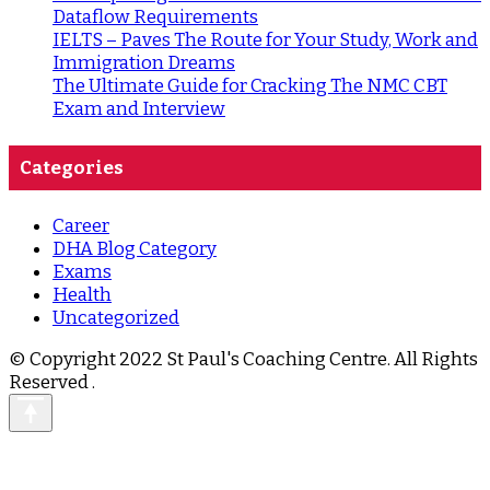
Dataflow Requirements
IELTS – Paves The Route for Your Study, Work and
Immigration Dreams
The Ultimate Guide for Cracking The NMC CBT
Exam and Interview
Categories
Career
DHA Blog Category
Exams
Health
Uncategorized
© Copyright 2022 St Paul's Coaching Centre. All Rights
Reserved
.