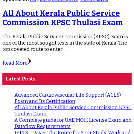
All About Kerala Public Service
Commission KPSC Thulasi Exam
The Kerala Public Service Commission (KPSC) exam is
one of the most sought tests in the state of Kerala. The
top coveted route to enter …
Read More
Latest Posts
Advanced Cardiovascular Life Support (ACLS)
Exam and Its Certification
All About Kerala Public Service Commission KPSC
Thulasi Exam
A Complete guide for UAE MOH License Exam and
Dataflow Requirements
IELTS – Paves The Route for Your Study, Work and