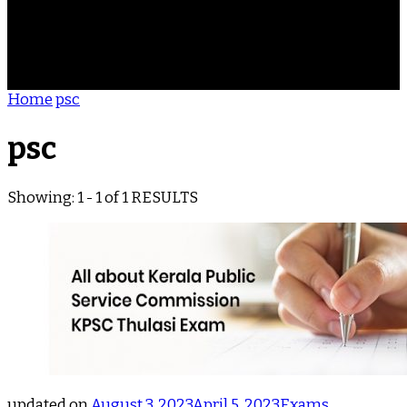
ACHIEVEMENTS
REVIEWS
BLOG
CONTACT
Home
psc
psc
Showing: 1 - 1 of 1 RESULTS
updated on
August 3, 2023
April 5, 2023
Exams