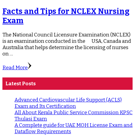
Facts and Tips for NCLEX Nursing
Exam
The National Council Licensure Examination (NCLEX)
is an examination conducted in the USA, Canada and
Australia that helps determine the licensing of nurses
on …
Read More
Latest Posts
Advanced Cardiovascular Life Support (ACLS)
Exam and Its Certification
All About Kerala Public Service Commission KPSC
Thulasi Exam
A Complete guide for UAE MOH License Exam and
Dataflow Requirements