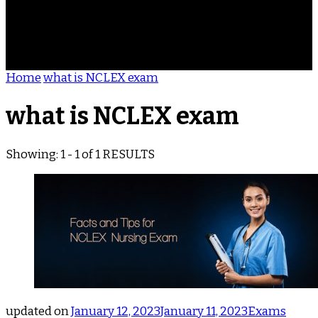
ACHIEVEMENTS
REVIEWS
BLOG
CONTACT
Home
what is NCLEX exam
what is NCLEX exam
Showing: 1 - 1 of 1 RESULTS
updated on
January 12, 2023
January 11, 2023
Exams