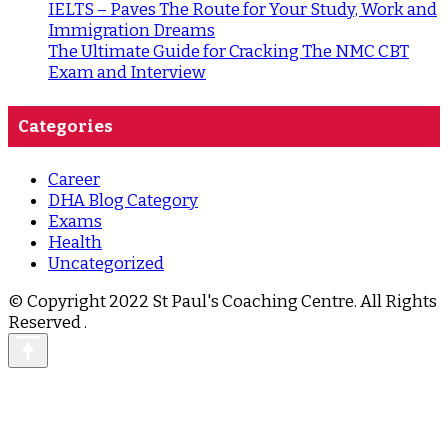
IELTS – Paves The Route for Your Study, Work and
Immigration Dreams
The Ultimate Guide for Cracking The NMC CBT
Exam and Interview
Categories
Career
DHA Blog Category
Exams
Health
Uncategorized
© Copyright 2022 St Paul's Coaching Centre. All Rights
Reserved
.