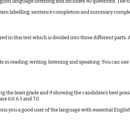
ish language listening and includes 40 questions. The tim
iagram labelling, sentence completion and summary comple
in this test which is divided into three different parts. A
s in reading, writing, listening and speaking. You can us
ing the least grade and 9 showing the candidate’s best p
e 6.0, 6.5 and 7.0.
ems you a good user of the language with essential Englis