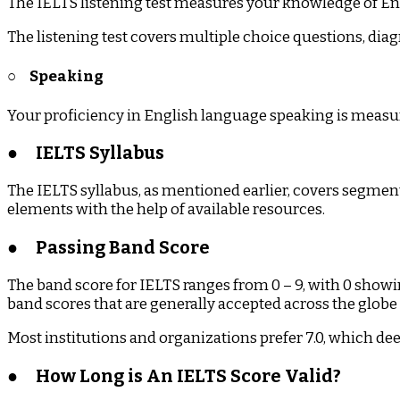
The IELTS listening test measures your knowledge of Engl
The listening test covers multiple choice questions, d
○
Speaking
Your proficiency in English language speaking is measured 
●
IELTS Syllabus
The IELTS syllabus, as mentioned earlier, covers segment
elements with the help of available resources.
●
Passing Band Score
The band score for IELTS ranges from 0 – 9, with 0 show
band scores that are generally accepted across the globe ar
Most institutions and organizations prefer 7.0, which de
●
How Long is An IELTS Score Valid?