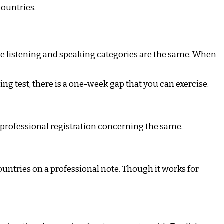
countries.
he listening and speaking categories are the same. When
ing test, there is a one-week gap that you can exercise.
 professional registration concerning the same.
ountries on a professional note. Though it works for