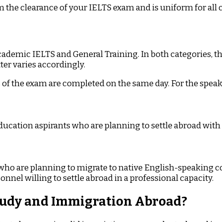
om the clearance of your IELTS exam and is uniform for all 
ademic IELTS and General Training. In both categories, t
ter varies accordingly.
ns of the exam are completed on the same day. For the speak
ducation aspirants who are planning to settle abroad with
s who are planning to migrate to native English-speaking c
nnel willing to settle abroad in a professional capacity.
Study and Immigration Abroad?