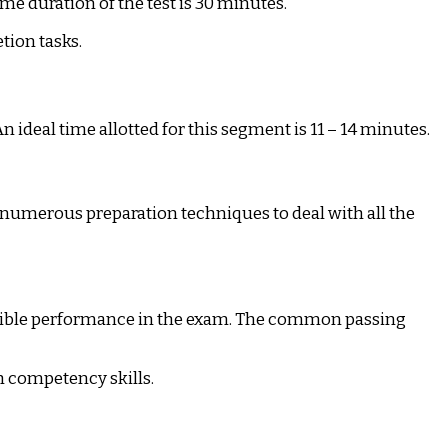
e duration of the test is 30 minutes.
tion tasks.
n ideal time allotted for this segment is 11 – 14 minutes.
e numerous preparation techniques to deal with all the
ossible performance in the exam. The common passing
h competency skills.