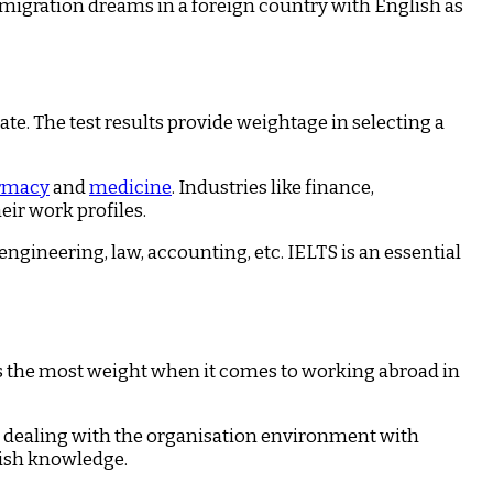
immigration dreams in a foreign country with English as
te. The test results provide weightage in selecting a
rmacy
and
medicine
. Industries like finance,
ir work profiles.
gineering, law, accounting, etc. IELTS is an essential
s the most weight when it comes to working abroad in
in dealing with the organisation environment with
lish knowledge.