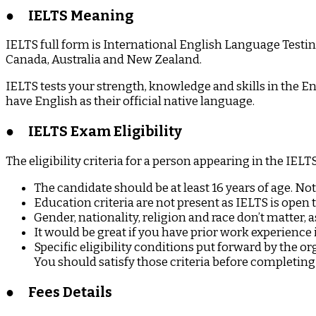
Dreams
●
IELTS Meaning
IELTS full form is International English Language Testing
Canada, Australia and New Zealand.
IELTS tests your strength, knowledge and skills in the En
have English as their official native language.
●
IELTS Exam Eligibility
The eligibility criteria for a person appearing in the IELT
The candidate should be at least 16 years of age. Not
Education criteria are not present as IELTS is open 
Gender, nationality, religion and race don’t matter, a
It would be great if you have prior work experience 
Specific eligibility conditions put forward by the 
You should satisfy those criteria before completing 
●
Fees Details