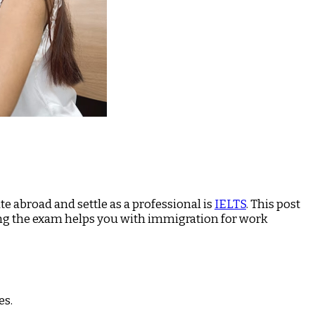
e abroad and settle as a professional is
IELTS
. This post
aring the exam helps you with immigration for work
es.