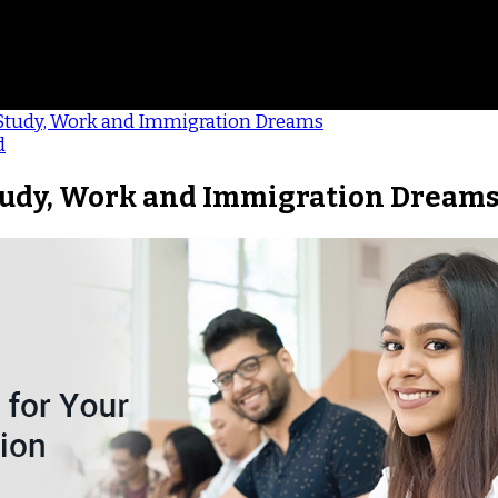
 Study, Work and Immigration Dreams
d
Study, Work and Immigration Dream