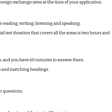
oreign exchange rates at the time of your application.
e reading, writing, listening and speaking.
tal test duration that covers all the areas is two hours and
ons, and you have 60 minutes to answer them.
s and matching headings.
wo questions.