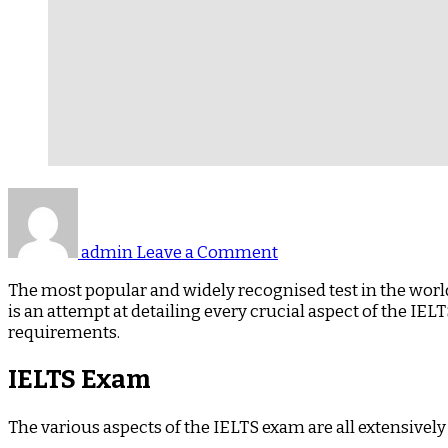
on
IELTS
–
admin
Leave a Comment
Paves
The
The most popular and widely recognised test in the world
Route
is an attempt at detailing every crucial aspect of the IE
for
requirements.
Your
Study,
IELTS Exam
Work
and
The various aspects of the IELTS exam are all extensively
Immigration