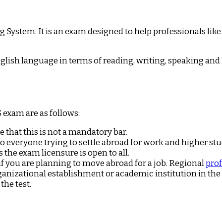
 System. It is an exam designed to help professionals like
glish language in terms of reading, writing, speaking and 
S exam are as follows:
e that this is not a mandatory bar.
to everyone trying to settle abroad for work and higher stu
s the exam licensure is open to all.
if you are planning to move abroad for a job. Regional
prof
organizational establishment or academic institution in th
the test.