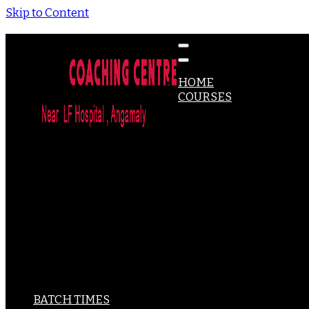
Skip to Content
Coaching for DHA, MOH,PROMETRIC, HAAD Exams & Mo
St Paul's Coaching Centre
HOME
COURSES
DHA
MOH
HAAD
PROMETRIC
CBT – UK
NCLEX-RN
ACLS
BLS
IELTS
PSC-PHARMACY
PSC-MICROBIOLOGY
PSC-OPTOMETRY
SPOKEN ENGLISH
BATCH TIMES