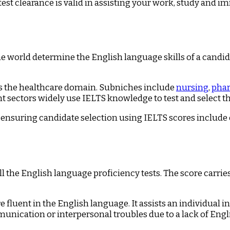
test clearance is valid in assisting your work, study and 
he world determine the English language skills of a candida
is the healthcare domain. Subniches include
nursing
,
pha
sectors widely use IELTS knowledge to test and select the
ensuring candidate selection using IELTS scores include en
he English language proficiency tests. The score carrie
 fluent in the English language. It assists an individual 
unication or interpersonal troubles due to a lack of Eng