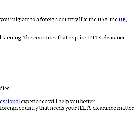
 you migrate to a foreign country like the USA, the
UK
,
listening. The countries that require IELTS clearance
dies.
essional
experience will help you better.
e foreign country that needs your IELTS clearance matter.