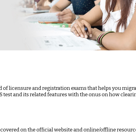
 of licensure and registration exams that helps you migrat
LTS test and its related features with the onus on how cle
 covered on the official website and online/offline resourc