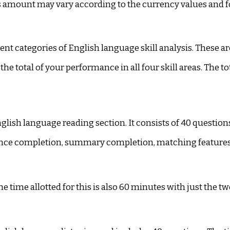
his amount may vary according to the currency values and f
rent categories of English language skill analysis. These ar
the total of your performance in all four skill areas. The to
English language reading section. It consists of 40 questi
ntence completion, summary completion, matching feature
The time allotted for this is also 60 minutes with just the t