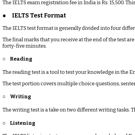
The IELTS exam registration fee in India is Rs. 15,500. T
●
IELTS Test Format
The IELTS test format is generally divided into four diffe
The final marks that you receive at the end of the test are 
forty-five minutes.
○
Reading
The reading test is a tool to test your knowledge in the 
The test portion covers multiple choice questions, se
○
Writing
The writing test is a take on two different writing tasks. 
○
Listening