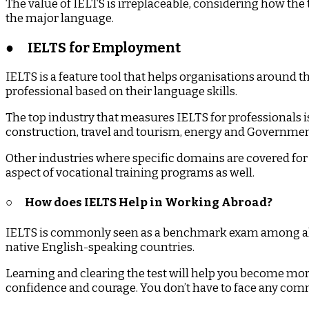
The value of IELTS is irreplaceable, considering how the 
the major language.
●
IELTS for Employment
IELTS is a feature tool that helps organisations around t
professional based on their language skills.
The top industry that measures IELTS for professionals 
construction, travel and tourism, energy and Government 
Other industries where specific domains are covered for 
aspect of vocational training programs as well.
○
How does IELTS Help in Working Abroad?
IELTS is commonly seen as a benchmark exam among all t
native English-speaking countries.
Learning and clearing the test will help you become more
confidence and courage. You don’t have to face any comm