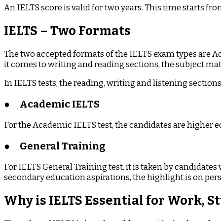
An IELTS score is valid for two years. This time starts fr
IELTS – Two Formats
The two accepted formats of the IELTS exam types are Ac
it comes to writing and reading sections, the subject mat
In IELTS tests, the reading, writing and listening sectio
●
Academic IELTS
For the Academic IELTS test, the candidates are higher e
●
General Training
For IELTS General Training test, it is taken by candidate
secondary education aspirations, the highlight is on perso
Why is IELTS Essential for Work, 