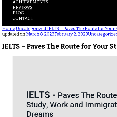
ACHIEVEMENTS
REVIEWS
BLOG
CONTACT
Home
Uncategorized
IELTS – Paves The Route for Your
updated on
March 8, 2023
February 2, 2023
Uncategorize
IELTS – Paves The Route for Your 