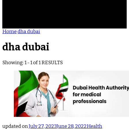
ACHIEVEMENTS
REVIEWS
BLOG
CONTACT
Home
dha dubai
dha dubai
Showing: 1 - 1 of 1 RESULTS
updated on
July 27, 2023
June 28, 2022
Health