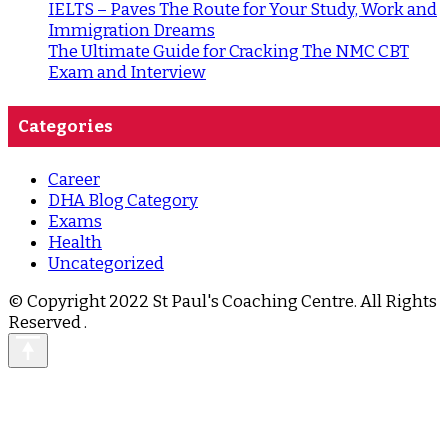
IELTS – Paves The Route for Your Study, Work and
Immigration Dreams
The Ultimate Guide for Cracking The NMC CBT
Exam and Interview
Categories
Career
DHA Blog Category
Exams
Health
Uncategorized
© Copyright 2022 St Paul's Coaching Centre. All Rights
Reserved
.