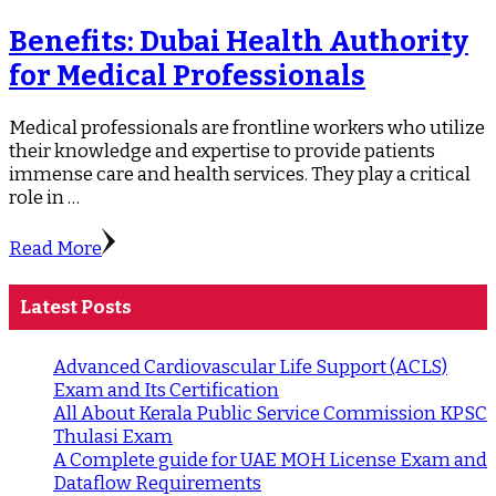
Benefits: Dubai Health Authority
for Medical Professionals
Medical professionals are frontline workers who utilize
their knowledge and expertise to provide patients
immense care and health services. They play a critical
role in …
Read More
Latest Posts
Advanced Cardiovascular Life Support (ACLS)
Exam and Its Certification
All About Kerala Public Service Commission KPSC
Thulasi Exam
A Complete guide for UAE MOH License Exam and
Dataflow Requirements