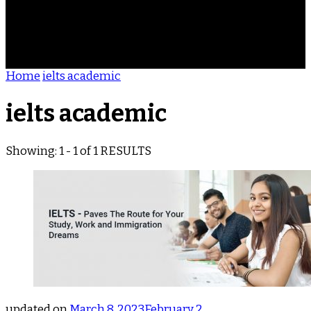
ACHIEVEMENTS
REVIEWS
BLOG
CONTACT
Home
ielts academic
ielts academic
Showing: 1 - 1 of 1 RESULTS
updated on
March 8, 2023
February 2,