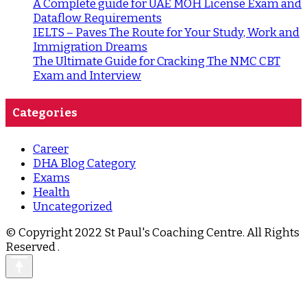
A Complete guide for UAE MOH License Exam and
Dataflow Requirements
IELTS – Paves The Route for Your Study, Work and
Immigration Dreams
The Ultimate Guide for Cracking The NMC CBT
Exam and Interview
Categories
Career
DHA Blog Category
Exams
Health
Uncategorized
© Copyright 2022 St Paul's Coaching Centre. All Rights
Reserved
.