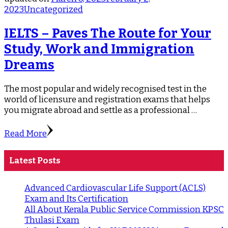
2023
Uncategorized
IELTS – Paves The Route for Your
Study, Work and Immigration
Dreams
The most popular and widely recognised test in the
world of licensure and registration exams that helps
you migrate abroad and settle as a professional …
Read More
Latest Posts
Advanced Cardiovascular Life Support (ACLS)
Exam and Its Certification
All About Kerala Public Service Commission KPSC
Thulasi Exam