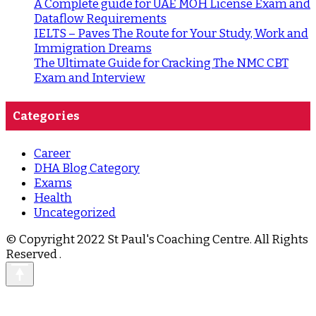
A Complete guide for UAE MOH License Exam and
Dataflow Requirements
IELTS – Paves The Route for Your Study, Work and
Immigration Dreams
The Ultimate Guide for Cracking The NMC CBT
Exam and Interview
Categories
Career
DHA Blog Category
Exams
Health
Uncategorized
© Copyright 2022 St Paul's Coaching Centre. All Rights
Reserved
.