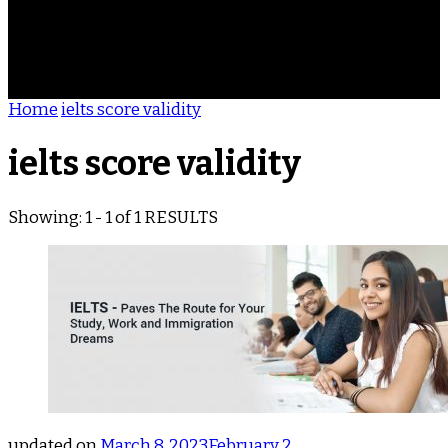
ACHIEVEMENTS
REVIEWS
BLOG
CONTACT
Home
ielts score validity
ielts score validity
Showing: 1 - 1 of 1 RESULTS
updated on
March 8, 2023
February 2,