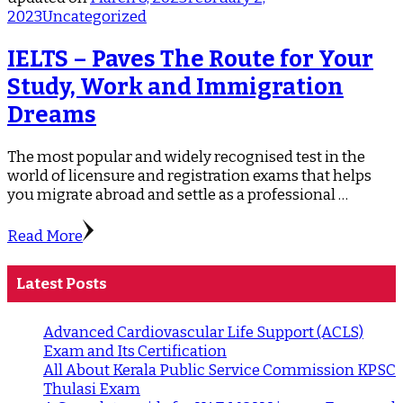
2023
Uncategorized
IELTS – Paves The Route for Your
Study, Work and Immigration
Dreams
The most popular and widely recognised test in the
world of licensure and registration exams that helps
you migrate abroad and settle as a professional …
Read More
Latest Posts
Advanced Cardiovascular Life Support (ACLS)
Exam and Its Certification
All About Kerala Public Service Commission KPSC
Thulasi Exam