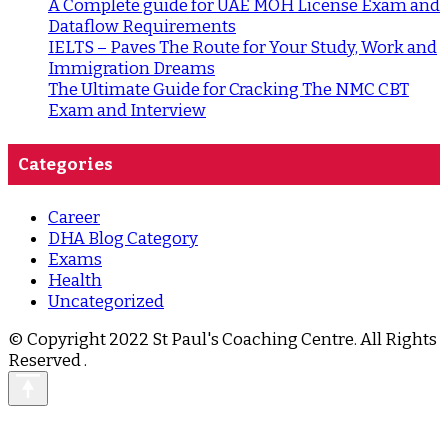
A Complete guide for UAE MOH License Exam and
Dataflow Requirements
IELTS – Paves The Route for Your Study, Work and
Immigration Dreams
The Ultimate Guide for Cracking The NMC CBT
Exam and Interview
Categories
Career
DHA Blog Category
Exams
Health
Uncategorized
© Copyright 2022 St Paul's Coaching Centre. All Rights
Reserved
.