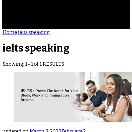
ACHIEVEMENTS
REVIEWS
BLOG
CONTACT
Home
ielts speaking
ielts speaking
Showing: 1 - 1 of 1 RESULTS
updated on
March 8, 2023
February 2,