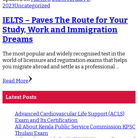
2023
Uncategorized
IELTS – Paves The Route for Your
Study, Work and Immigration
Dreams
The most popular and widely recognised test in the
world of licensure and registration exams that helps
you migrate abroad and settle as a professional …
Read More
Latest Posts
Advanced Cardiovascular Life Support (ACLS)
Exam and Its Certification
All About Kerala Public Service Commission KPSC
Thulasi Exam