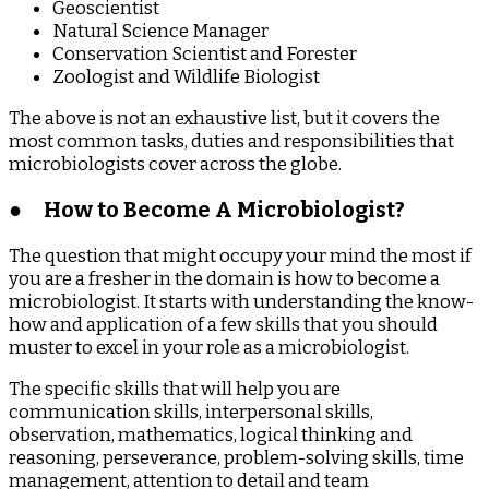
Geoscientist
Natural Science Manager
Conservation Scientist and Forester
Zoologist and Wildlife Biologist
The above is not an exhaustive list, but it covers the
most common tasks, duties and responsibilities that
microbiologists cover across the globe.
●
How to Become A Microbiologist?
The question that might occupy your mind the most if
you are a fresher in the domain is how to become a
microbiologist. It starts with understanding the know-
how and application of a few skills that you should
muster to excel in your role as a microbiologist.
The specific skills that will help you are
communication skills, interpersonal skills,
observation, mathematics, logical thinking and
reasoning, perseverance, problem-solving skills, time
management, attention to detail and team