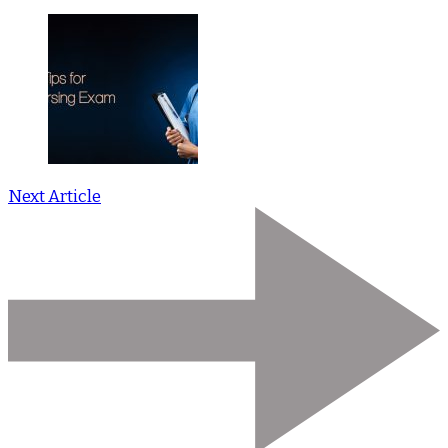
Next Article