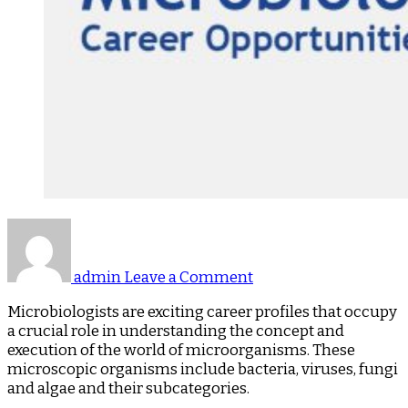
on
Microbiologist
–
admin
Leave a Comment
A
Blog
Microbiologists are exciting career profiles that occupy
on
a crucial role in understanding the concept and
Career
execution of the world of microorganisms. These
Opportunities
microscopic organisms include bacteria, viruses, fungi
and algae and their subcategories.