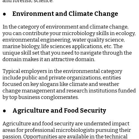
and forensic science.
●
Environment and Climate Change
In the category of environment and climate change,
you can contribute your microbiology skills in ecology,
environmental engineering, water quality science,
marine biology, life sciences applications, etc. The
unique skill set that you need to navigate through the
domain makes it an attractive domain.
Typical employers in the environmental category
include public and private organizations, entities
focused on key slogans like climate and weather
change management and research institutions funded
by top business conglomerates.
●
Agriculture and Food Security
Agriculture and food security are underrated impact
areas for professional microbiologists pursuing their
passion. Opportunities are available in the technical