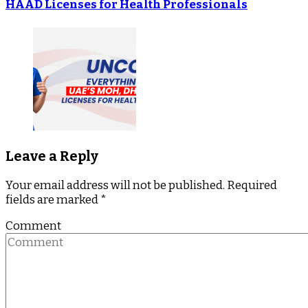
HAAD Licenses for Health Professionals
Leave a Reply
Your email address will not be published.
Required
fields are marked
*
Comment