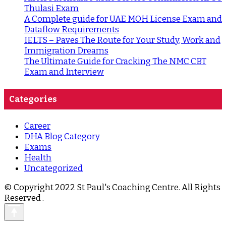
Thulasi Exam
A Complete guide for UAE MOH License Exam and
Dataflow Requirements
IELTS – Paves The Route for Your Study, Work and
Immigration Dreams
The Ultimate Guide for Cracking The NMC CBT
Exam and Interview
Categories
Career
DHA Blog Category
Exams
Health
Uncategorized
© Copyright 2022 St Paul's Coaching Centre. All Rights
Reserved
.