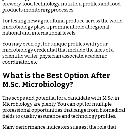
brewery, food technology, nutrition profiles and food
products monitoring processes.
For testing new agricultural produce across the world,
microbiology plays a prominent role at regional,
national and international levels.
You may even opt for unique profiles with your
microbiology credential that include the likes of a
scientific writer, physician associate, academic
coordinator, etc.
What is the Best Option After
M.Sc. Microbiology?
The scope and potential for a candidate with M.Sc. in
Microbiology are plenty. You can opt for multiple
professional opportunities that range from biomedical
fields to quality assurance and technology profiles.
Many performance indicators suggest the role that