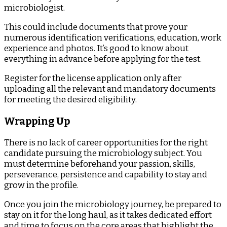
microbiologist.
This could include documents that prove your
numerous identification verifications, education, work
experience and photos. It’s good to know about
everything in advance before applying for the test.
Register for the license application only after
uploading all the relevant and mandatory documents
for meeting the desired eligibility.
Wrapping Up
There is no lack of career opportunities for the right
candidate pursuing the microbiology subject. You
must determine beforehand your passion, skills,
perseverance, persistence and capability to stay and
grow in the profile.
Once you join the microbiology journey, be prepared to
stay on it for the long haul, as it takes dedicated effort
and time to focus on the core areas that highlight the