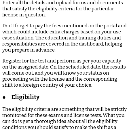
Enter all the details and upload forms and documents
that satisfy the eligibility criteria for the particular
license in question.
Don’t forget to pay the fees mentioned on the portal and
which could include extra charges based on your use
case situation. The education and training duties and
responsibilities are covered in the dashboard, helping
you prepare in advance.
Register for the test and perform as per your capacity
on the assigned date. On the scheduled date, the results
will come out, and you will know your status on
proceeding with the license and the corresponding
shift to a foreign country of your choice.
●
Eligibility
The eligibility criteria are something that will be strictly
monitored for these exams and license tests. What you
can do is get a thorough idea about all the eligibility
conditions you should satisfy to make the shift as a