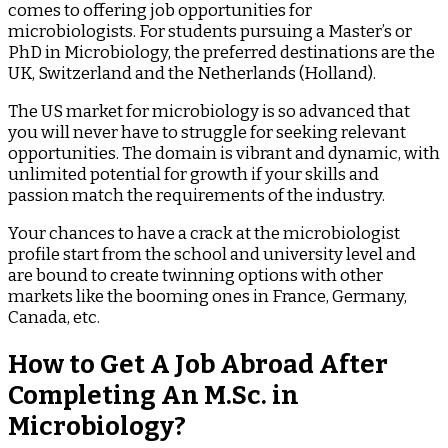
comes to offering job opportunities for
microbiologists. For students pursuing a Master’s or
PhD in Microbiology, the preferred destinations are the
UK, Switzerland and the Netherlands (Holland).
The US market for microbiology is so advanced that
you will never have to struggle for seeking relevant
opportunities. The domain is vibrant and dynamic, with
unlimited potential for growth if your skills and
passion match the requirements of the industry.
Your chances to have a crack at the microbiologist
profile start from the school and university level and
are bound to create twinning options with other
markets like the booming ones in France, Germany,
Canada, etc.
How to Get A Job Abroad After
Completing An M.Sc. in
Microbiology?