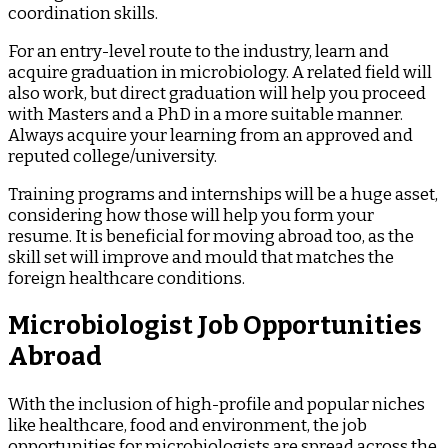
coordination skills.
For an entry-level route to the industry, learn and
acquire graduation in microbiology. A related field will
also work, but direct graduation will help you proceed
with Masters and a PhD in a more suitable manner.
Always acquire your learning from an approved and
reputed college/university.
Training programs and internships will be a huge asset,
considering how those will help you form your
resume. It is beneficial for moving abroad too, as the
skill set will improve and mould that matches the
foreign healthcare conditions.
Microbiologist Job Opportunities
Abroad
With the inclusion of high-profile and popular niches
like healthcare, food and environment, the job
opportunities for microbiologists are spread across the