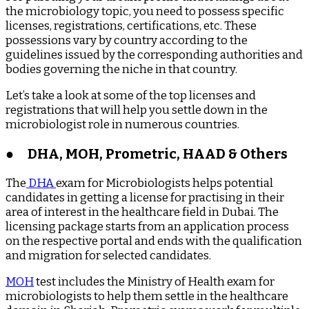
the microbiology topic, you need to possess specific
licenses, registrations, certifications, etc. These
possessions vary by country according to the
guidelines issued by the corresponding authorities and
bodies governing the niche in that country.
Let’s take a look at some of the top licenses and
registrations that will help you settle down in the
microbiologist role in numerous countries.
●
DHA, MOH, Prometric, HAAD & Others
The
DHA
exam for Microbiologists helps potential
candidates in getting a license for practising in their
area of interest in the healthcare field in Dubai. The
licensing package starts from an application process
on the respective portal and ends with the qualification
and migration for selected candidates.
MOH
test includes the Ministry of Health exam for
microbiologists to help them settle in the healthcare