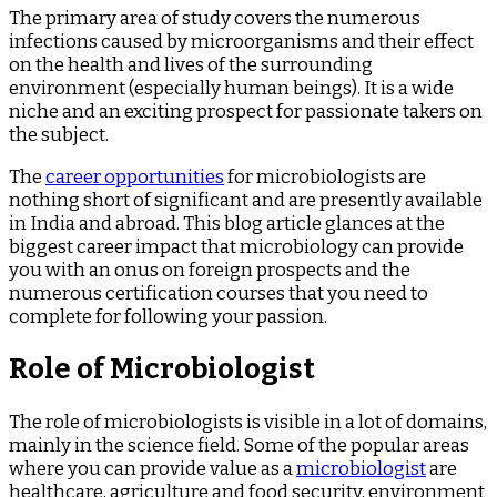
The primary area of study covers the numerous
infections caused by microorganisms and their effect
on the health and lives of the surrounding
environment (especially human beings). It is a wide
niche and an exciting prospect for passionate takers on
the subject.
The
career opportunities
for microbiologists are
nothing short of significant and are presently available
in India and abroad. This blog article glances at the
biggest career impact that microbiology can provide
you with an onus on foreign prospects and the
numerous certification courses that you need to
complete for following your passion.
Role of Microbiologist
The role of microbiologists is visible in a lot of domains,
mainly in the science field. Some of the popular areas
where you can provide value as a
microbiologist
are
healthcare, agriculture and food security, environment