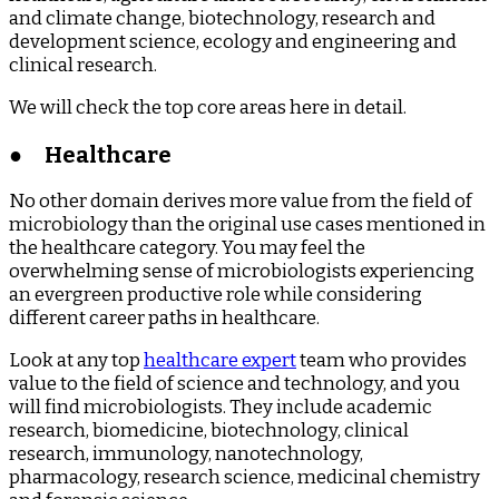
and climate change, biotechnology, research and
development science, ecology and engineering and
clinical research.
We will check the top core areas here in detail.
●
Healthcare
No other domain derives more value from the field of
microbiology than the original use cases mentioned in
the healthcare category. You may feel the
overwhelming sense of microbiologists experiencing
an evergreen productive role while considering
different career paths in healthcare.
Look at any top
healthcare expert
team who provides
value to the field of science and technology, and you
will find microbiologists. They include academic
research, biomedicine, biotechnology, clinical
research, immunology, nanotechnology,
pharmacology, research science, medicinal chemistry