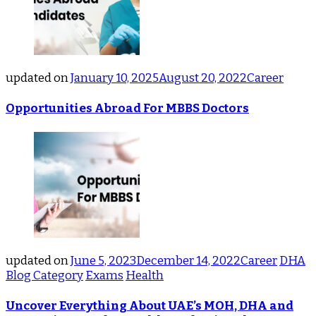
updated on
January 10, 2025
August 20, 2022
Career
Opportunities Abroad For MBBS Doctors
updated on
June 5, 2023
December 14, 2022
Career
DHA
Blog Category
Exams
Health
Uncover Everything About UAE’s MOH, DHA and