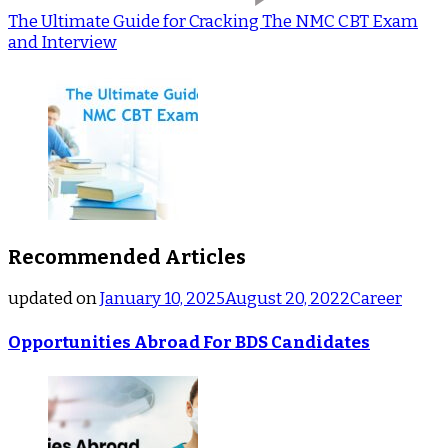
The Ultimate Guide for Cracking The NMC CBT Exam
and Interview
Recommended Articles
updated on
January 10, 2025
August 20, 2022
Career
Opportunities Abroad For BDS Candidates