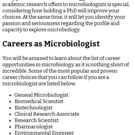
academic research offers to microbiologists is special,
considering how holding a PhD will improve your
choices. At the same time, it will let you identify your
passion and seriousness regarding the profile and
capacity to explore microbiology.
Careers as Microbiologist
You will be amazed to learn about the list of career
opportunities in microbiology, as it is nothing short of
incredible. Some of the most popular and proven
career choices that you can follow if you are a
microbiologist are listed below.
General Microbiologist
Biomedical Scientist
Biotechnologist
Clinical Research Associate
Research Scientist
Pharmacologist
Environmental Engineer