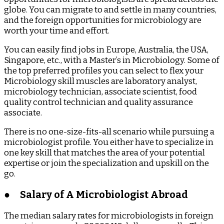
globe. You can migrate to and settle in many countries,
and the foreign opportunities for microbiology are
worth your time and effort.
You can easily find jobs in Europe, Australia, the USA,
Singapore, etc., with a Master’s in Microbiology. Some of
the top preferred profiles you can select to flex your
Microbiology skill muscles are laboratory analyst,
microbiology technician, associate scientist, food
quality control technician and quality assurance
associate.
There is no one-size-fits-all scenario while pursuing a
microbiologist profile. You either have to specialize in
one key skill that matches the area of your potential
expertise or join the specialization and upskill on the
go.
●
Salary of A Microbiologist Abroad
The median salary rates for microbiologists in foreign