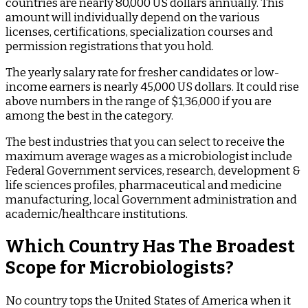
countries are nearly 80,000 US dollars annually. This
amount will individually depend on the various
licenses, certifications, specialization courses and
permission registrations that you hold.
The yearly salary rate for fresher candidates or low-
income earners is nearly 45,000 US dollars. It could rise
above numbers in the range of $1,36,000 if you are
among the best in the category.
The best industries that you can select to receive the
maximum average wages as a microbiologist include
Federal Government services, research, development &
life sciences profiles, pharmaceutical and medicine
manufacturing, local Government administration and
academic/healthcare institutions.
Which Country Has The Broadest
Scope for Microbiologists?
No country tops the United States of America when it