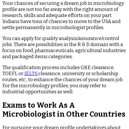
Your chances of securing a dream job in microbiology
profile are not too far away with the right amount of
research, skills and adequate efforts on your part.
Indians have tons of chances to move to the USA and
settle permanently in microbiologist profiles.
You can apply for quality analysis/assurance/control
jobs. There are possibilities in the R & D domain with a
focus on food, pharmaceuticals, agricultural industries
and packaged items categories.
The qualification process includes GRE clearance,
TOEFL or
IELTS
clearance, university or scholarship
routes, etc., to enhance the chances of your dream job.
For the microbiology profiles, you may refer to
industrial opportunities as well.
Exams to Work As A
Microbiologist in Other Countries
For pursuing your dream profile undertakings about