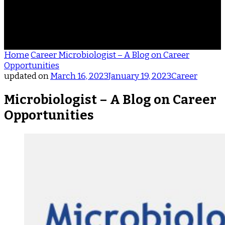
ACHIEVEMENTS
REVIEWS
BLOG
CONTACT
Home
Career
Microbiologist – A Blog on Career
Opportunities
updated on
March 16, 2023
January 19, 2023
Career
Microbiologist – A Blog on Career
Opportunities