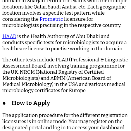
domain in Sharjah. Prometric exams work for multiple
locations like Qatar, Saudi Arabia, etc. Each geographic
location involves a specific test pattern while
considering the
Prometric
licensure for
microbiologists practising in the respective country.
HAAD
is the Health Authority of Abu Dhabi and
conducts specific tests for microbiologists to acquire a
healthcare license to practise working in the domain.
The other tests include PLAB (Professional & Linguistic
Assessment Board) involving training programme for
the UK, NRCM (National Registry of Certified
Microbiologists) and ABMM (American Board of
Medical Microbiology) in the USA and various medical
microbiology certificates for Europe.
●
How to Apply
The application procedure for the different registration
licensures is in online mode. You may register on the
designated portal and log in to access your dashboard.