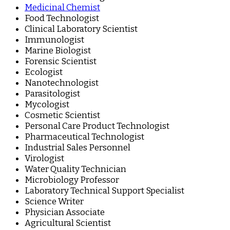
Medicinal Chemist
Food Technologist
Clinical Laboratory Scientist
Immunologist
Marine Biologist
Forensic Scientist
Ecologist
Nanotechnologist
Parasitologist
Mycologist
Cosmetic Scientist
Personal Care Product Technologist
Pharmaceutical Technologist
Industrial Sales Personnel
Virologist
Water Quality Technician
Microbiology Professor
Laboratory Technical Support Specialist
Science Writer
Physician Associate
Agricultural Scientist