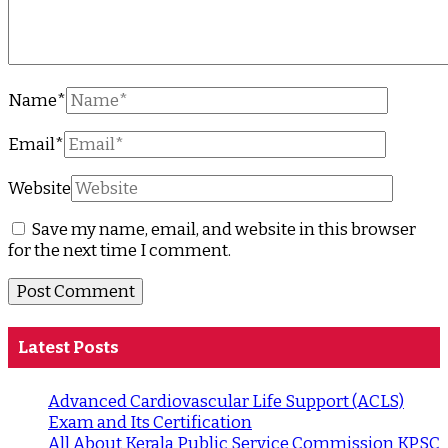
Name
*
Email
*
Website
Save my name, email, and website in this browser
for the next time I comment.
Latest Posts
Advanced Cardiovascular Life Support (ACLS)
Exam and Its Certification
All About Kerala Public Service Commission KPSC