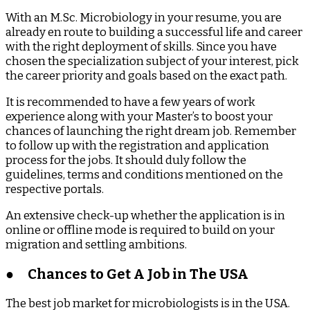
With an M.Sc. Microbiology in your resume, you are
already en route to building a successful life and career
with the right deployment of skills. Since you have
chosen the specialization subject of your interest, pick
the career priority and goals based on the exact path.
It is recommended to have a few years of work
experience along with your Master’s to boost your
chances of launching the right dream job. Remember
to follow up with the registration and application
process for the jobs. It should duly follow the
guidelines, terms and conditions mentioned on the
respective portals.
An extensive check-up whether the application is in
online or offline mode is required to build on your
migration and settling ambitions.
●
Chances to Get A Job in The USA
The best job market for microbiologists is in the USA.