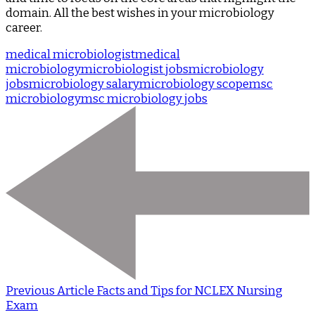
domain. All the best wishes in your microbiology
career.
medical microbiologist
medical
microbiology
microbiologist jobs
microbiology
jobs
microbiology salary
microbiology scope
msc
microbiology
msc microbiology jobs
Previous Article
Facts and Tips for NCLEX Nursing
Exam